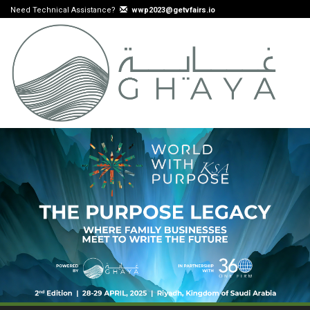
Need Technical Assistance?
wwp2023@getvfairs.io